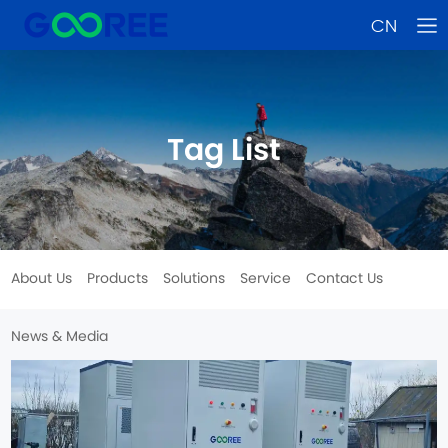
CN
Tag List
About Us
Products
Solutions
Service
Contact Us
News & Media