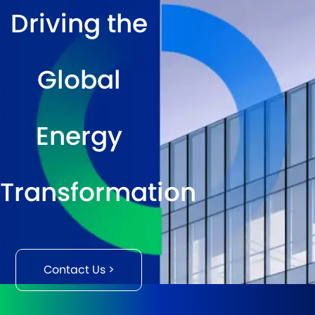
Driving the
Global
Energy
Transformation
Contact Us >