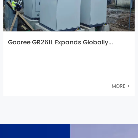
Gooree GR261L Expands Globally...
MORE >